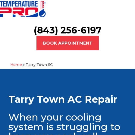
(843) 256-6197
BOOK APPOINTMENT
Home
»
Tarry Town SC
Tarry Town AC Repair
When your cooling
system is struggling to