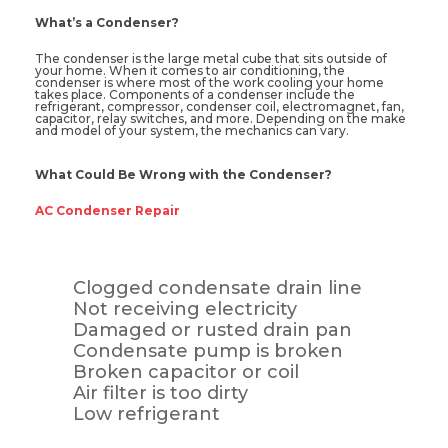
What’s a Condenser?
The condenser is the large metal cube that sits outside of
your home. When it comes to air conditioning, the
condenser is where most of the work cooling your home
takes place. Components of a condenser include the
refrigerant, compressor, condenser coil, electromagnet, fan,
capacitor, relay switches, and more. Depending on the make
and model of your system, the mechanics can vary.
What Could Be Wrong with the Condenser?
AC Condenser Repair
Clogged condensate drain line
Not receiving electricity
Damaged or rusted drain pan
Condensate pump is broken
Broken capacitor or coil
Air filter is too dirty
Low refrigerant