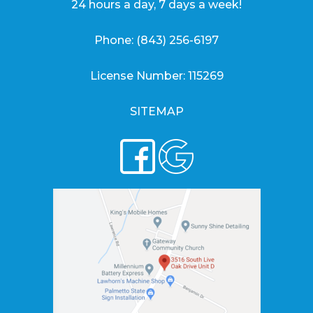
24 hours a day, 7 days a week!
Phone:
(843) 256-6197
License Number: 115269
SITEMAP