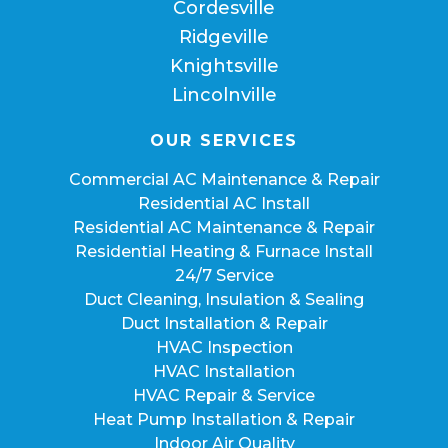
Cordesville
Ridgeville
Knightsville
Lincolnville
OUR SERVICES
Commercial AC Maintenance & Repair
Residential AC Install
Residential AC Maintenance & Repair
Residential Heating & Furnace Install
24/7 Service
Duct Cleaning, Insulation & Sealing
Duct Installation & Repair
HVAC Inspection
HVAC Installation
HVAC Repair & Service
Heat Pump Installation & Repair
Indoor Air Quality