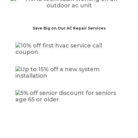
Save Big on Our AC Repair Services