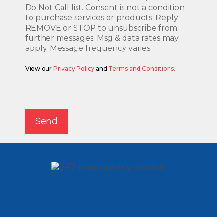
Do Not Call list. Consent is not a condition
to purchase services or products. Reply
REMOVE or STOP to unsubscribe from
further messages. Msg & data rates may
apply. Message frequency varies.
View our
Privacy Policy
and
Terms and Conditions.
Alternative:
Send