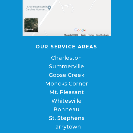
OUR SERVICE AREAS
Charleston
Summerville
Goose Creek
Moncks Corner
Mt. Pleasant
Whitesville
Bonneau
St. Stephens
Tarrytown