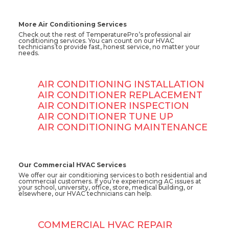
More Air Conditioning Services
Check out the rest of TemperaturePro’s professional air
conditioning services. You can count on our HVAC
technicians to provide fast, honest service, no matter your
needs.
AIR CONDITIONING INSTALLATION
AIR CONDITIONER REPLACEMENT
AIR CONDITIONER INSPECTION
AIR CONDITIONER TUNE UP
AIR CONDITIONING MAINTENANCE
Our Commercial HVAC Services
We offer our air conditioning services to both residential and
commercial customers. If you’re experiencing AC issues at
your school, university, office, store, medical building, or
elsewhere, our HVAC technicians can help.
COMMERCIAL HVAC REPAIR