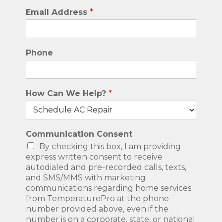
Email Address
*
Phone
How Can We Help?
*
Communication Consent
By checking this box, I am providing
express written consent to receive
autodialed and pre-recorded calls, texts,
and SMS/MMS with marketing
communications regarding home services
from TemperaturePro at the phone
number provided above, even if the
number is on a corporate, state, or national