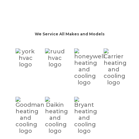
We Service All Makes and Models