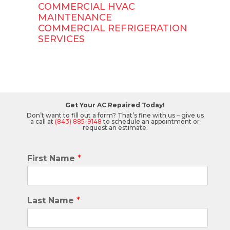
COMMERCIAL HVAC
MAINTENANCE
COMMERCIAL REFRIGERATION
SERVICES
Get Your AC Repaired Today!
Don’t want to fill out a form? That’s fine with us – give us
a call at
(843) 885-9148
to schedule an appointment or
request an estimate.
First Name
*
Last Name
*