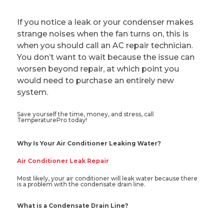
If you notice a leak or your condenser makes
strange noises when the fan turns on, this is
when you should call an AC repair technician.
You don’t want to wait because the issue can
worsen beyond repair, at which point you
would need to purchase an entirely new
system.
Save yourself the time, money, and stress, call
TemperaturePro today!
Why Is Your Air Conditioner Leaking Water?
Air Conditioner Leak Repair
Most likely, your air conditioner will leak water because there
is a problem with the condensate drain line.
What is a Condensate Drain Line?