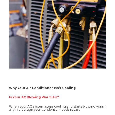
Why Your Air Conditioner Isn’t Cooling
Is Your AC Blowing Warm Air?
When your AC system stops cooling and starts blowing warm
air, this is a sign your condenser needs repair.