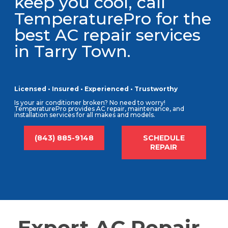
keep you cool, call
TemperaturePro for the
best AC repair services
in Tarry Town.
Licensed • Insured • Experienced • Trustworthy
Is your air conditioner broken? No need to worry!
TemperaturePro provides AC repair, maintenance, and
installation services for all makes and models.
(843) 885-9148
SCHEDULE
REPAIR
Expert AC Repair