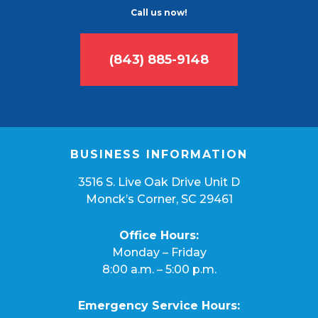
Call us now!
(843) 885-9148
BUSINESS INFORMATION
3516 S. Live Oak Drive Unit D
Monck’s Corner, SC 29461
Office Hours:
Monday – Friday
8:00 a.m. – 5:00 p.m.
Emergency Service Hours: