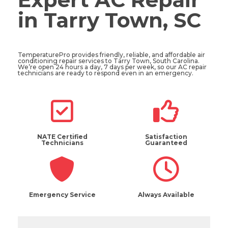
in Tarry Town, SC
TemperaturePro provides friendly, reliable, and affordable air
conditioning repair services to Tarry Town, South Carolina.
We’re open 24 hours a day, 7 days per week, so our AC repair
technicians are ready to respond even in an emergency.
NATE Certified
Satisfaction
Technicians
Guaranteed
Emergency Service
Always Available