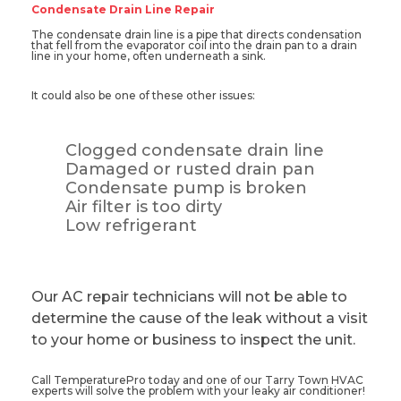
Condensate Drain Line Repair
The condensate drain line is a pipe that directs condensation
that fell from the evaporator coil into the drain pan to a drain
line in your home, often underneath a sink.
It could also be one of these other issues:
Clogged condensate drain line
Damaged or rusted drain pan
Condensate pump is broken
Air filter is too dirty
Low refrigerant
Our AC repair technicians will not be able to
determine the cause of the leak without a visit
to your home or business to inspect the unit.
Call TemperaturePro today and one of our Tarry Town HVAC
experts will solve the problem with your leaky air conditioner!