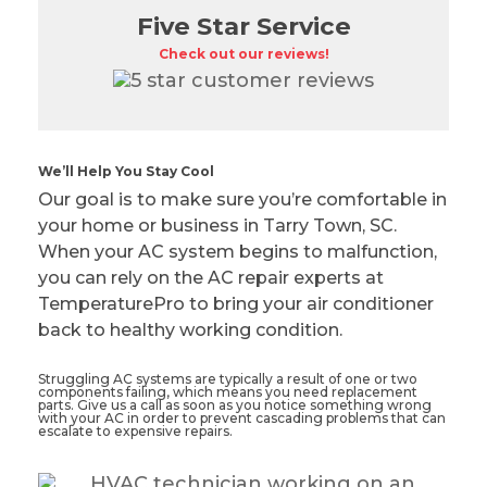
Five Star Service
Check out our reviews!
We’ll Help You Stay Cool
Our goal is to make sure you’re comfortable in
your home or business in Tarry Town, SC.
When your AC system begins to malfunction,
you can rely on the AC repair experts at
TemperaturePro to bring your air conditioner
back to healthy working condition.
Struggling AC systems are typically a result of one or two
components failing, which means you need replacement
parts. Give us a call as soon as you notice something wrong
with your AC in order to prevent cascading problems that can
escalate to expensive repairs.