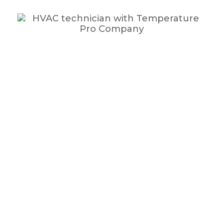
Expect More.
More Benefits. More Savings. More Customer Service.
ProPlan Benefits: