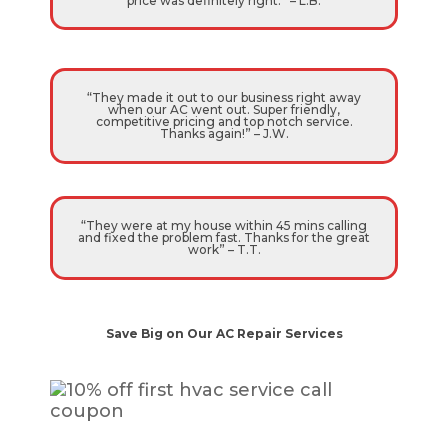
price was definitely right.” – L.B.
“They made it out to our business right away
when our AC went out. Super friendly,
competitive pricing and top notch service.
Thanks again!” – J.W.
“They were at my house within 45 mins calling
and fixed the problem fast. Thanks for the great
work” – T.T.
Save Big on Our AC Repair Services