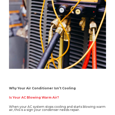
Why Your Air Conditioner Isn’t Cooling
Is Your AC Blowing Warm Air?
When your AC system stops cooling and starts blowing warm
air, this is a sign your condenser needs repair.