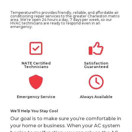
TemperaturePro provides friendly, reliable, and affordable air
conditioning repair services to the greater Charleston metro
area. We’re open 24 hours a day, 7 days per week, so our
HVAC technicians are ready to respond even in an
emergency.
NATE Certified
Satisfaction
Technicians
Guaranteed
Emergency Service
Always Available
We’ll Help You Stay Cool
Our goal is to make sure you’re comfortable in
your home or business. When your AC system