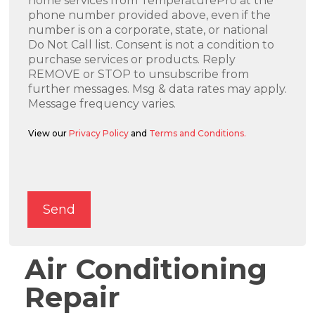
home services from TemperaturePro at the
phone number provided above, even if the
number is on a corporate, state, or national
Do Not Call list. Consent is not a condition to
purchase services or products. Reply
REMOVE or STOP to unsubscribe from
further messages. Msg & data rates may apply.
Message frequency varies.
View our
Privacy Policy
and
Terms and Conditions.
Alternative:
Send
Air Conditioning
Repair