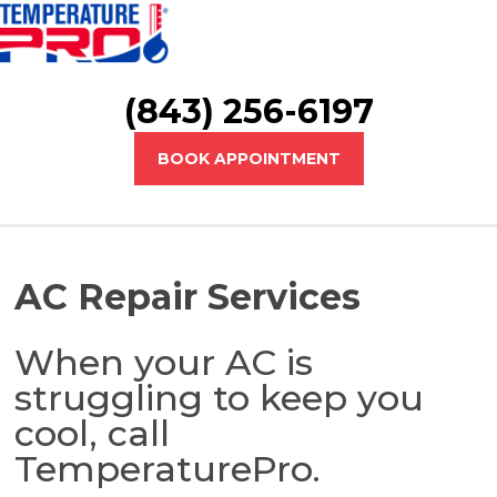
(843) 256-6197
BOOK APPOINTMENT
AC Repair Services
When your AC is
struggling to keep you
cool, call
TemperaturePro.