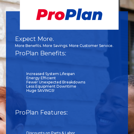
Expect More.
More Benefits. More Savings. More Customer Service.
ProPlan Benefits:
Increased System Lifespan
Energy Efficient
Fewer Unexpected Breakdowns
Less Equipment Downtime
Huge SAVINGS!
ProPlan Features:
Discounts on Parts & Labor