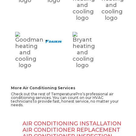
More Air Conditioning Services
Check out the rest of TemperaturePro’s professional air
conditioning services. You can count on our HVAC
technicians to provide fast, honest service, no matter your
needs.
AIR CONDITIONING INSTALLATION
AIR CONDITIONER REPLACEMENT