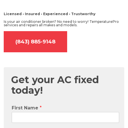
Licensed • Insured • Experienced • Trustworthy
Is your air conditioner broken? No need to worry! TemperaturePro
services and repairs all makes and models.
(843) 885-9148
Get your AC fixed
today!
First Name
*