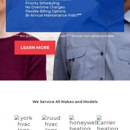
Priority Scheduling
No Overtime Charges
Flexible Billing Options
Bi-Annual Maintenance Visits***
*** Not guaranteed, but prioritized *** Annual visit option available
LEARN MORE
We Service All Makes and Models