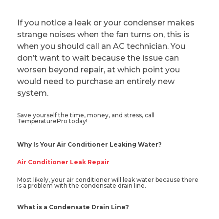
If you notice a leak or your condenser makes
strange noises when the fan turns on, this is
when you should call an AC technician. You
don’t want to wait because the issue can
worsen beyond repair, at which point you
would need to purchase an entirely new
system.
Save yourself the time, money, and stress, call
TemperaturePro today!
Why Is Your Air Conditioner Leaking Water?
Air Conditioner Leak Repair
Most likely, your air conditioner will leak water because there
is a problem with the condensate drain line.
What is a Condensate Drain Line?