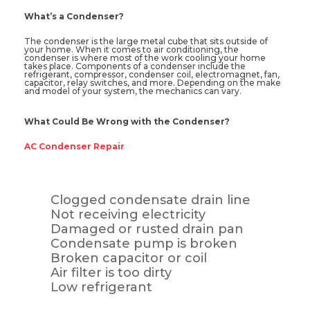
What’s a Condenser?
The condenser is the large metal cube that sits outside of
your home. When it comes to air conditioning, the
condenser is where most of the work cooling your home
takes place. Components of a condenser include the
refrigerant, compressor, condenser coil, electromagnet, fan,
capacitor, relay switches, and more. Depending on the make
and model of your system, the mechanics can vary.
What Could Be Wrong with the Condenser?
AC Condenser Repair
Clogged condensate drain line
Not receiving electricity
Damaged or rusted drain pan
Condensate pump is broken
Broken capacitor or coil
Air filter is too dirty
Low refrigerant