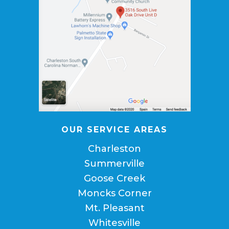
OUR SERVICE AREAS
Charleston
Summerville
Goose Creek
Moncks Corner
Mt. Pleasant
Whitesville