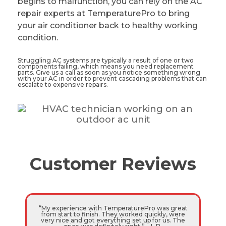
begins to malfunction, you can rely on the AC
repair experts at TemperaturePro to bring
your air conditioner back to healthy working
condition.
Struggling AC systems are typically a result of one or two
components failing, which means you need replacement
parts. Give us a call as soon as you notice something wrong
with your AC in order to prevent cascading problems that can
escalate to expensive repairs.
Customer Reviews
“My experience with TemperaturePro was great
from start to finish. They worked quickly, were
very nice and got everything set up for us. The