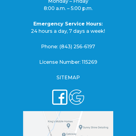
Monday – Friday
8:00 a.m. – 5:00 p.m.
Emergency Service Hours:
24 hours a day, 7 days a week!
Phone:
(843) 256-6197
License Number: 115269
SITEMAP