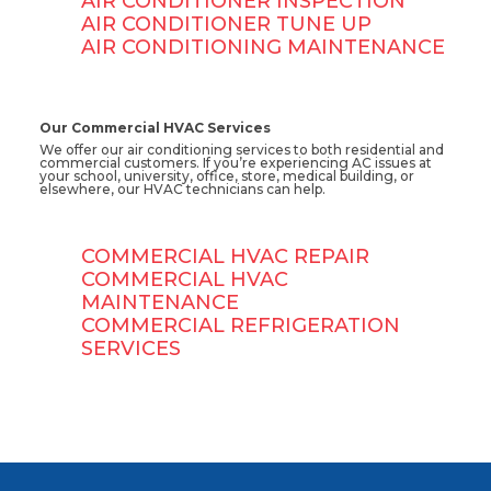
AIR CONDITIONER INSPECTION
AIR CONDITIONER TUNE UP
AIR CONDITIONING MAINTENANCE
Our Commercial HVAC Services
We offer our air conditioning services to both residential and
commercial customers. If you’re experiencing AC issues at
your school, university, office, store, medical building, or
elsewhere, our HVAC technicians can help.
COMMERCIAL HVAC REPAIR
COMMERCIAL HVAC
MAINTENANCE
COMMERCIAL REFRIGERATION
SERVICES