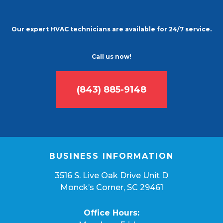
Our expert HVAC technicians are available for 24/7 service.
Call us now!
(843) 885-9148
BUSINESS INFORMATION
3516 S. Live Oak Drive Unit D
Monck’s Corner, SC 29461
Office Hours: