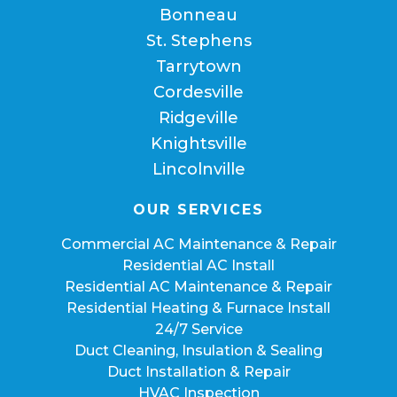
Bonneau
St. Stephens
Tarrytown
Cordesville
Ridgeville
Knightsville
Lincolnville
OUR SERVICES
Commercial AC Maintenance & Repair
Residential AC Install
Residential AC Maintenance & Repair
Residential Heating & Furnace Install
24/7 Service
Duct Cleaning, Insulation & Sealing
Duct Installation & Repair
HVAC Inspection