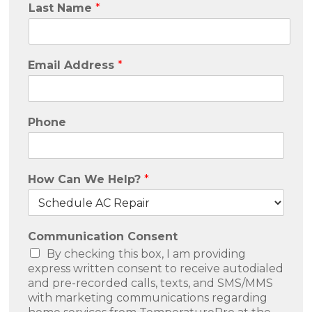
Last Name
*
Email Address
*
Phone
How Can We Help?
*
Communication Consent
By checking this box, I am providing
express written consent to receive autodialed
and pre-recorded calls, texts, and SMS/MMS
with marketing communications regarding