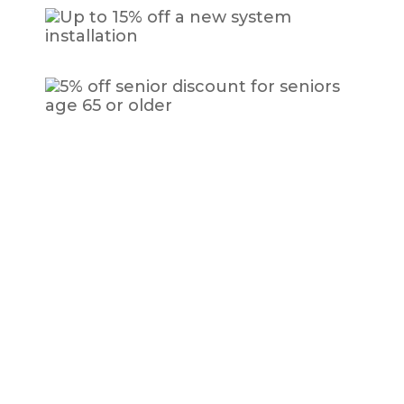
How to Know When You Need AC Repair
Here are a few signs and indicators that your AC system
requires repair from a certified HVAC professional:
Weird noises coming from the AC
unit
Utility bills that seem to keep