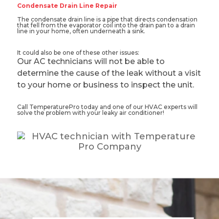
Condensate Drain Line Repair
The condensate drain line is a pipe that directs condensation
that fell from the evaporator coil into the drain pan to a drain
line in your home, often underneath a sink.
It could also be one of these other issues:
Our AC technicians will not be able to
determine the cause of the leak without a visit
to your home or business to inspect the unit.
Call TemperaturePro today and one of our HVAC experts will
solve the problem with your leaky air conditioner!