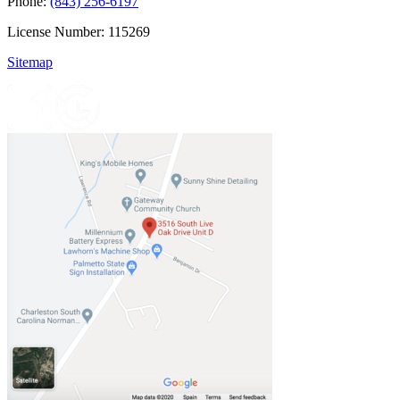
Phone:
(843) 256-6197
License Number: 115269
Sitemap