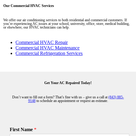
Our Commercial HVAC Services
We offer our air conditioning services to both residential and commercial customers. If
you’re experiencing AC issues at your school, university, office, store, medical building,
or elsewhere, our HVAC technicians can help.
Commercial HVAC Repair
Commercial HVAC Maintenance
Commercial Refrigeration Services
Get Your AC Repaired Today!
Don’t want to fill out a form? That’s fine with us – give us a call at
(843) 885-
9148
to schedule an appointment or request an estimate.
First Name
*