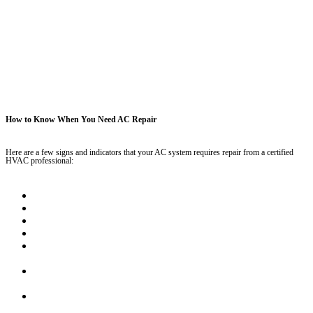
How to Know When You Need AC Repair
Here are a few signs and indicators that your AC system requires repair from a certified
HVAC professional:
Weird noises coming from the AC unit
Utility bills that seem to keep increasing month over month
Unit is over 10 years old
The blower never turns off, keeps running no matter what
Your indoor air temperatures don’t match your thermostat
settings
Uneven temperatures throughout your home – one room is
freezing while another is burning up
Your home doesn’t get cooler when the AC unit is turned on