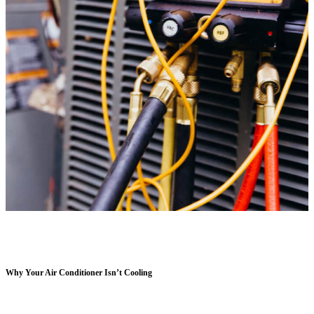
Why Your Air Conditioner Isn’t Cooling