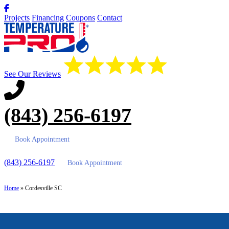
Projects
Financing
Coupons
Contact
See Our Reviews
(843) 256-6197
Book Appointment
(843) 256-6197
Book Appointment
Home
»
Cordesville SC