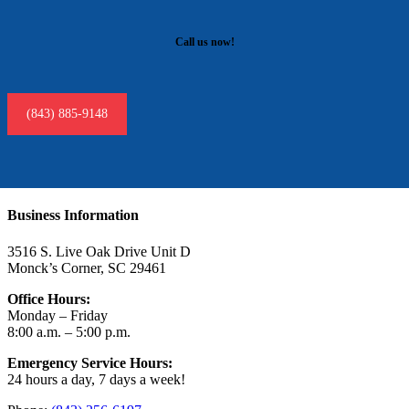
Call us now!
(843) 885-9148
Business Information
3516 S. Live Oak Drive Unit D
Monck’s Corner, SC 29461
Office Hours:
Monday – Friday
8:00 a.m. – 5:00 p.m.
Emergency Service Hours:
24 hours a day, 7 days a week!