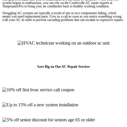
system begins to malfunction, you can rely on the Cordesville AC repair experts at
TemperaturePro to bring your air conditioner back to healthy working condition.
Struggling AC systems are typically a result of one or two components failing, which
means you need replacement parts. Give us a call as soon as you notice something wrong
with your AC in order to prevent cascading problems that can escalate to expensive repairs.
Save Big on Our AC Repair Services