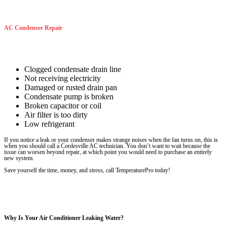
AC Condenser Repair
Clogged condensate drain line
Not receiving electricity
Damaged or rusted drain pan
Condensate pump is broken
Broken capacitor or coil
Air filter is too dirty
Low refrigerant
If you notice a leak or your condenser makes strange noises when the fan turns on, this is
when you should call a Cordesville AC technician. You don’t want to wait because the
issue can worsen beyond repair, at which point you would need to purchase an entirely
new system.
Save yourself the time, money, and stress, call TemperaturePro today!
Why Is Your Air Conditioner Leaking Water?