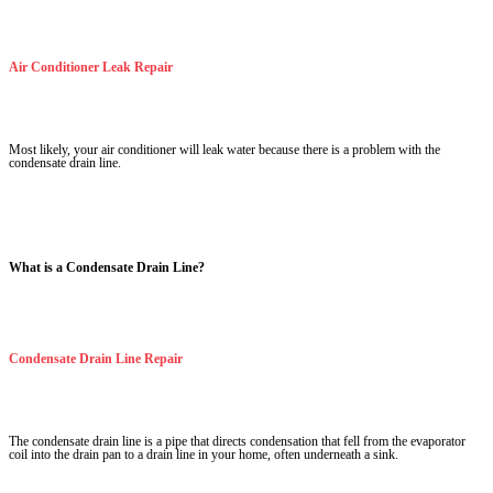
Air Conditioner Leak Repair
Most likely, your air conditioner will leak water because there is a problem with the
condensate drain line.
What is a Condensate Drain Line?
Condensate Drain Line Repair
The condensate drain line is a pipe that directs condensation that fell from the evaporator
coil into the drain pan to a drain line in your home, often underneath a sink.