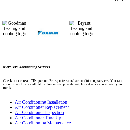
More Air Conditioning Services
Check out the rest of TemperaturePro’s professional air conditioning services. You can
count on our Cordesville AC technicians to provide fast, honest service, no matter your
needs.
Air Conditioning Installation
Air Conditioner Replacement
Air Conditioner Inspection
Air Conditioner Tune Up
Air Conditioning Maintenance