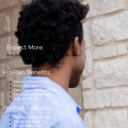
Expect More.
More Benefits. More Savings. More Customer Service.
ProPlan Benefits:
Increased System Lifespan
Energy Efficient
Fewer Unexpected Breakdowns
Less Equipment Downtime
Huge SAVINGS!
ProPlan Features:
Discounts on Parts & Labor
Priority Scheduling
No Overtime Charges