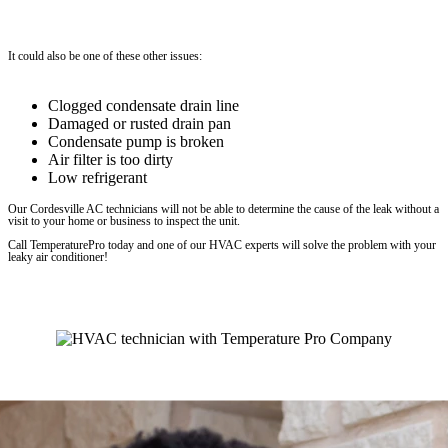
It could also be one of these other issues:
Clogged condensate drain line
Damaged or rusted drain pan
Condensate pump is broken
Air filter is too dirty
Low refrigerant
Our Cordesville AC technicians will not be able to determine the cause of the leak without a
visit to your home or business to inspect the unit.
Call TemperaturePro today and one of our HVAC experts will solve the problem with your
leaky air conditioner!