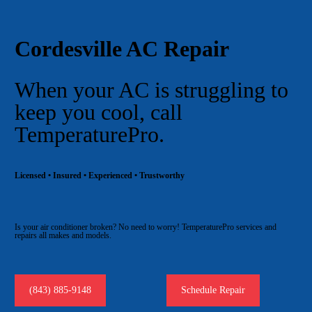
Cordesville AC Repair
When your AC is struggling to
keep you cool, call
TemperaturePro.
Licensed • Insured • Experienced • Trustworthy
Is your air conditioner broken? No need to worry! TemperaturePro services and
repairs all makes and models.
(843) 885-9148
Schedule Repair