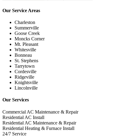
Our Service Areas
Charleston
Summerville
Goose Creek
Moncks Corner
Mt. Pleasant
Whitesville
Bonneau
St. Stephens
Tarrytown
Cordesville
Ridgeville
Knightsville
Lincolnville
Our Services
Commercial AC Maintenance & Repair
Residential AC Install
Residential AC Maintenance & Repair
Residential Heating & Furnace Install
24/7 Service