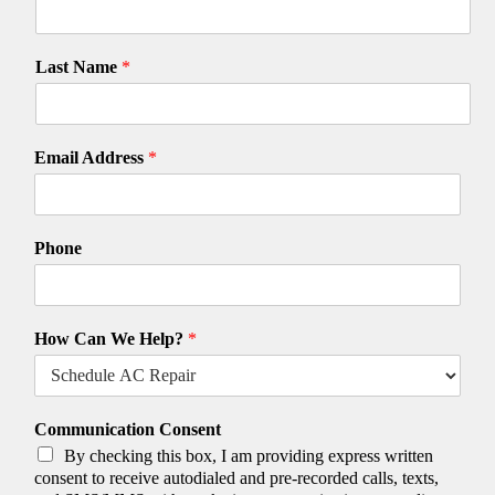
Last Name
*
Email Address
*
Phone
How Can We Help?
*
Communication Consent
By checking this box, I am providing express written
consent to receive autodialed and pre-recorded calls, texts,