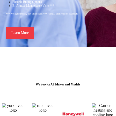
Flexible Billing Options
Bi-Annual Maintenance Visits***
*** Not guaranteed, but prioritized *** Annual visit option available
Learn More
We Service All Makes and Models