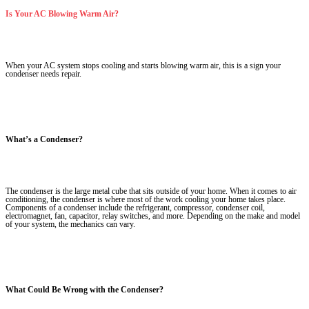
Is Your AC Blowing Warm Air?
When your AC system stops cooling and starts blowing warm air, this is a sign your
condenser needs repair.
What’s a Condenser?
The condenser is the large metal cube that sits outside of your home. When it comes to air
conditioning, the condenser is where most of the work cooling your home takes place.
Components of a condenser include the refrigerant, compressor, condenser coil,
electromagnet, fan, capacitor, relay switches, and more. Depending on the make and model
of your system, the mechanics can vary.
What Could Be Wrong with the Condenser?