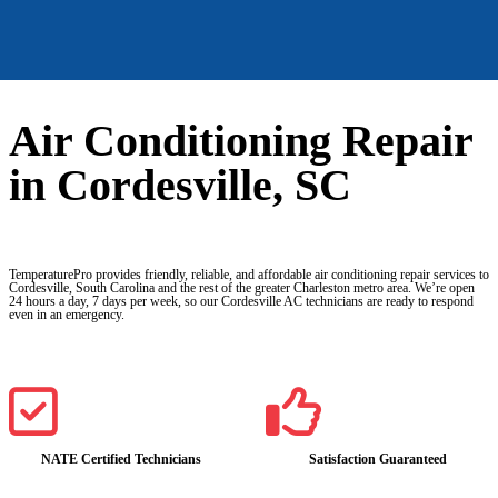
Air Conditioning Repair
in Cordesville, SC
TemperaturePro provides friendly, reliable, and affordable air conditioning repair services to
Cordesville, South Carolina and the rest of the greater Charleston metro area. We’re open
24 hours a day, 7 days per week, so our Cordesville AC technicians are ready to respond
even in an emergency.
NATE Certified Technicians
Satisfaction Guaranteed