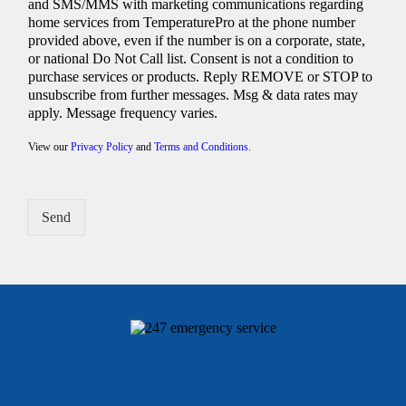
and SMS/MMS with marketing communications regarding
home services from TemperaturePro at the phone number
provided above, even if the number is on a corporate, state,
or national Do Not Call list. Consent is not a condition to
purchase services or products. Reply REMOVE or STOP to
unsubscribe from further messages. Msg & data rates may
apply. Message frequency varies.
View our
Privacy Policy
and
Terms and Conditions.
Send
Alternative: