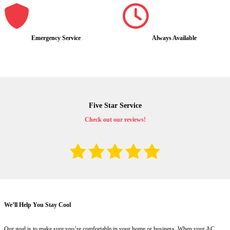
Emergency Service
Always Available
Five Star Service
Check out our reviews!
We’ll Help You Stay Cool
Our goal is to make sure you’re comfortable in your home or business. When your AC