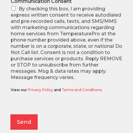
Communication Consent
By checking this box, I am providing
express written consent to receive autodialed
and pre-recorded calls, texts, and SMS/MMS
with marketing communications regarding
home services from TemperaturePro at the
phone number provided above, even if the
number is on a corporate, state, or national Do
Not Call list. Consent is not a condition to
purchase services or products. Reply REMOVE
or STOP to unsubscribe from further
messages. Msg & data rates may apply.
Message frequency varies.
View our
Privacy Policy
and
Terms and Conditions.
Alternative:
Send