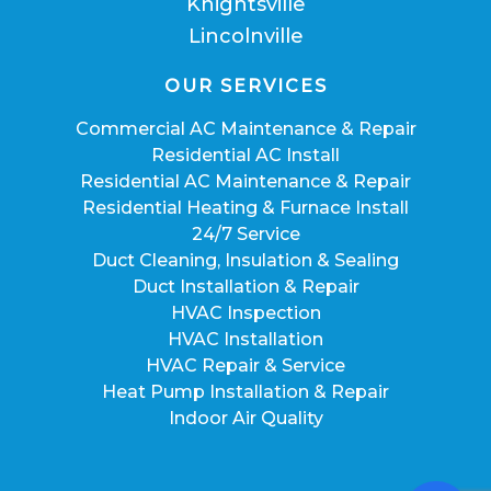
Knightsville
Lincolnville
OUR SERVICES
Commercial AC Maintenance & Repair
Residential AC Install
Residential AC Maintenance & Repair
Residential Heating & Furnace Install
24/7 Service
Duct Cleaning, Insulation & Sealing
Duct Installation & Repair
HVAC Inspection
HVAC Installation
HVAC Repair & Service
Heat Pump Installation & Repair
Indoor Air Quality