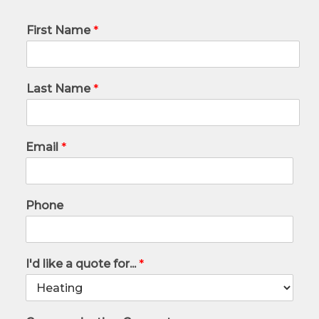
First Name
*
Last Name
*
Email
*
Phone
I'd like a quote for...
*