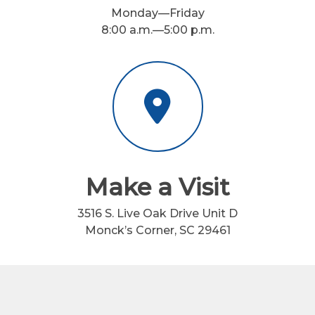
Monday—Friday
8:00 a.m.—5:00 p.m.
Make a Visit
3516 S. Live Oak Drive Unit D
Monck’s Corner, SC 29461