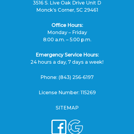
3516 S. Live Oak Drive Unit D
Monck’s Corner, SC 29461
Office Hours:
Monday – Friday
8:00 a.m. – 5:00 p.m.
Emergency Service Hours:
24 hours a day, 7 days a week!
Phone:
(843) 256-6197
License Number: 115269
SITEMAP