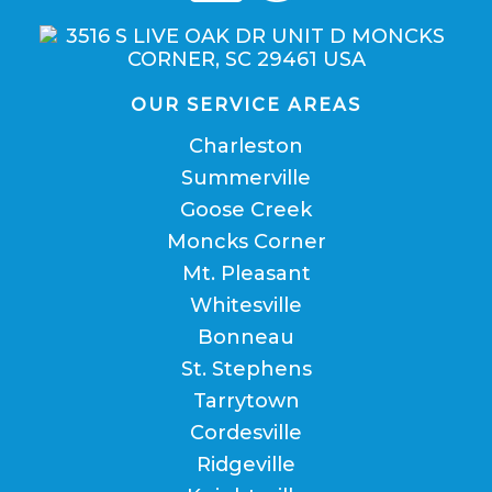
OUR SERVICE AREAS
Charleston
Summerville
Goose Creek
Moncks Corner
Mt. Pleasant
Whitesville
Bonneau
St. Stephens
Tarrytown
Cordesville
Ridgeville