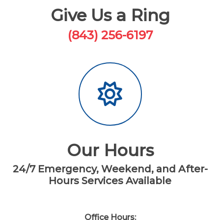
Give Us a Ring
(843) 256-6197
Our Hours
24/7 Emergency, Weekend, and After-
Hours Services Available
Office Hours: