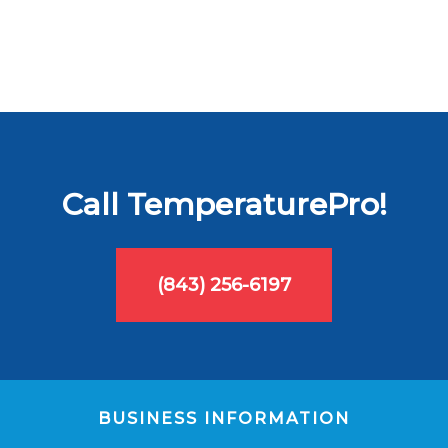
Call TemperaturePro!
(843) 256-6197
BUSINESS INFORMATION