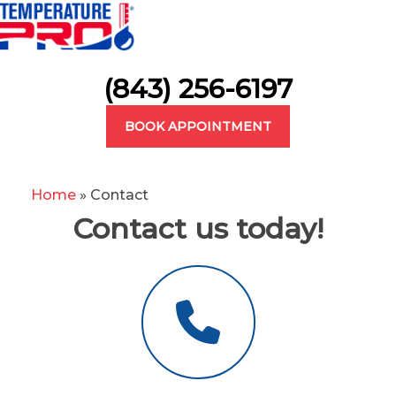
(843) 256-6197
BOOK APPOINTMENT
Home
»
Contact
Contact us today!